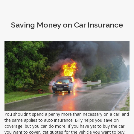
Saving Money on Car Insurance
You shouldn't spend a penny more than necessary on a car, and
the same applies to auto insurance. Billy helps you save on
coverage, but you can do more. If you have yet to buy the car
you want to cover, get quotes for the vehicle you want to buy.