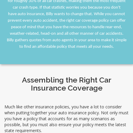
for roughly 30% of all car crashes, making them the most frequent
car crash type. If that statistic worries you because you don't
have auto insurance, Billy wants to change that. While you cannot
prevent every auto accident, the right car coverage policy can offer
peace of mind that you have the resources to handle rear-end,
weather-related, head-on and all other manner of car accidents.
Billy gathers quotes from auto agents in your area to make it simple
to find an affordable policy that meets all your needs.
Assembling the Right Car
Insurance Coverage
Much like other insurance policies, you have a lot to consider
when putting together your auto insurance policy. Not only must
you have a policy that accounts for as many scenarios as
possible, but you must also ensure your policy meets the latest
state requirements.