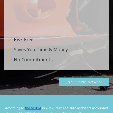
Risk Free
Saves You Time & Money
No Commitments
Join Our Pro Network
According to
the NHTSA
in 2017, rear-end auto accidents accounted