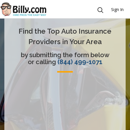
Sign In
Find the Top Auto Insurance
Providers in Your Area
by submitting the form below
or calling
(844) 499-1071