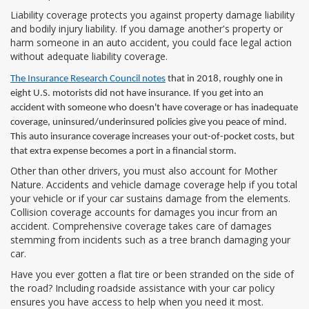
Liability coverage protects you against property damage liability
and bodily injury liability. If you damage another's property or
harm someone in an auto accident, you could face legal action
without adequate liability coverage.
The Insurance Research Council notes
that in 2018, roughly one in
eight U.S. motorists did not have insurance. If you get into an
accident with someone who doesn't have coverage or has inadequate
coverage, uninsured/underinsured policies give you peace of mind.
This auto insurance coverage increases your out-of-pocket costs, but
that extra expense becomes a port in a financial storm.
Other than other drivers, you must also account for Mother
Nature. Accidents and vehicle damage coverage help if you total
your vehicle or if your car sustains damage from the elements.
Collision coverage accounts for damages you incur from an
accident. Comprehensive coverage takes care of damages
stemming from incidents such as a tree branch damaging your
car.
Have you ever gotten a flat tire or been stranded on the side of
the road? Including roadside assistance with your car policy
ensures you have access to help when you need it most.