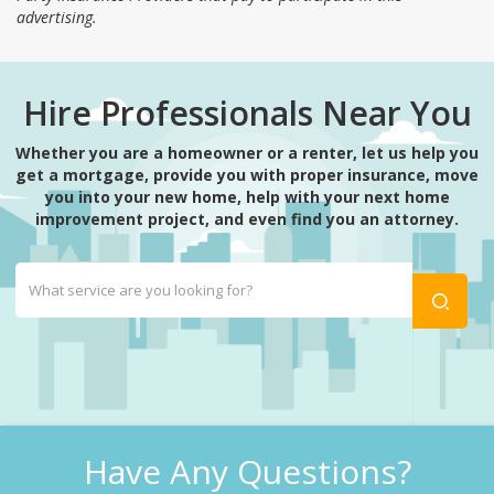
advertising.
Hire Professionals Near You
Whether you are a homeowner or a renter, let us help you
get a mortgage, provide you with proper insurance, move
you into your new home, help with your next home
improvement project, and even find you an attorney.
Have Any Questions?