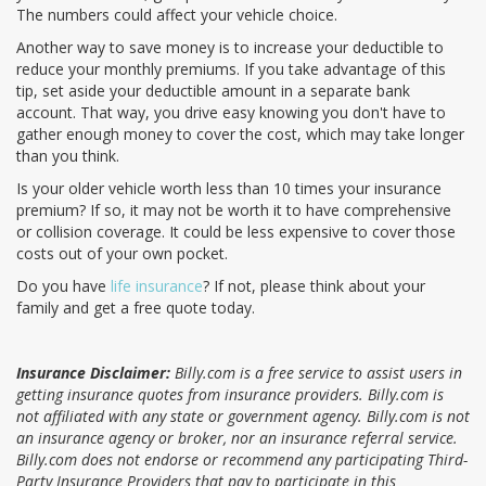
The numbers could affect your vehicle choice.
Another way to save money is to increase your deductible to
reduce your monthly premiums. If you take advantage of this
tip, set aside your deductible amount in a separate bank
account. That way, you drive easy knowing you don't have to
gather enough money to cover the cost, which may take longer
than you think.
Is your older vehicle worth less than 10 times your insurance
premium? If so, it may not be worth it to have comprehensive
or collision coverage. It could be less expensive to cover those
costs out of your own pocket.
Do you have
life insurance
? If not, please think about your
family and get a free quote today.
Insurance Disclaimer:
Billy.com is a free service to assist users in
getting insurance quotes from insurance providers. Billy.com is
not affiliated with any state or government agency. Billy.com is not
an insurance agency or broker, nor an insurance referral service.
Billy.com does not endorse or recommend any participating Third-
Party Insurance Providers that pay to participate in this