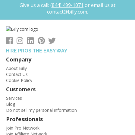
Give us a call:
(844) 499-1071
or
email us at
contact@billy.com
.
HIRE PROS THE EASY WAY
Company
About Billy
Contact Us
Cookie Policy
Customers
Services
Blog
Do not sell my personal information
Professionals
Join Pro Network
Join Affiliate Network