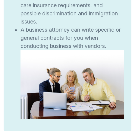
care insurance requirements, and
possible discrimination and immigration
issues.
A business attorney can write specific or
general contracts for you when
conducting business with vendors.