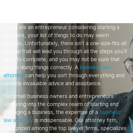
If you are an entrepreneur considering starting a
business, your list of things to do may seem
endless. Unfortunately, there isn’t a one-size-fits-all
manual that will lead you through all the steps you’ll
need to complete, and you may not be sure that
you’re doing things correctly. A
business law
attorney
can help you sort through everything and
provide invaluable advice and assistance.
For small business owners and entrepreneurs
venturing into the complex realm of starting and
managing a business, the expertise of a
business
law attorney
is indispensable. Our attorney firm,
recognized among the top lawyer firms, specializes