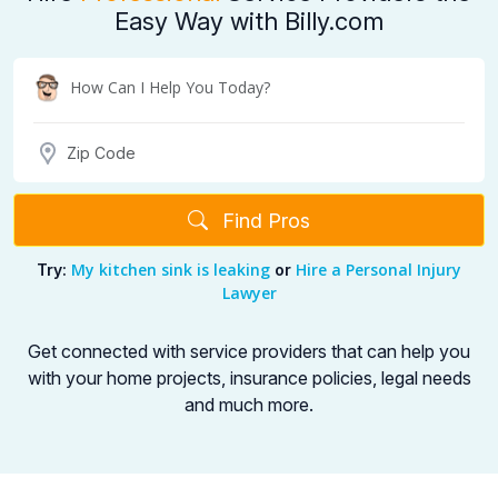
Easy Way with Billy.com
Find Pros
My kitchen sink is leaking
Hire a Personal Injury
Try:
or
Lawyer
Get connected with service providers that can help you
with your home projects,
insurance policies, legal needs
and much more.