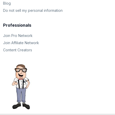
Blog
Do not sell my personal information
Professionals
Join Pro Network
Join Affiliate Network
Content Creators