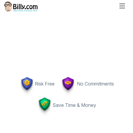
Risk Free
No Commitments
Save Time & Money