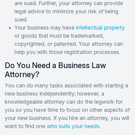
are sued. Further, your attorney can provide
legal advice to minimize your risk of being
sued.
Your business may have
intellectual property
or goods that must be trademarked,
copyrighted, or patented. Your attorney can
help you with those registration processes.
Do You Need a Business Law
Attorney?
You can do many tasks associated with starting a
new business independently; however, a
knowledgeable attorney can do the legwork for
you so you have time to focus on other aspects of
your new business. If you hire an attorney, you will
want to find one
who suits your needs
.