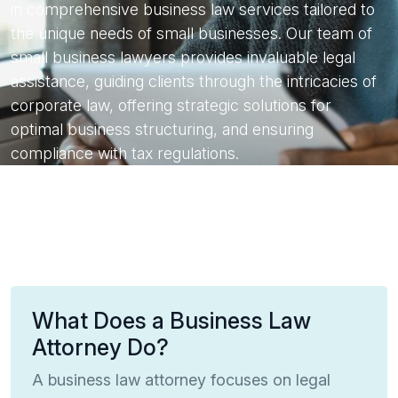
in comprehensive business law services tailored to
the unique needs of small businesses. Our team of
small business lawyers provides invaluable legal
assistance, guiding clients through the intricacies of
corporate law, offering strategic solutions for
optimal business structuring, and ensuring
compliance with tax regulations.
What Does a Business Law
Attorney Do?
A business law attorney focuses on legal