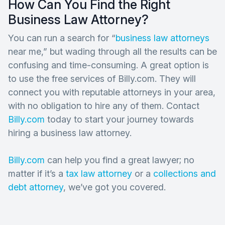
How Can You Find the Right
Business Law Attorney?
You can run a search for “
business law attorneys
near me,” but wading through all the results can be
confusing and time-consuming. A great option is
to use the free services of Billy.com. They will
connect you with reputable attorneys in your area,
with no obligation to hire any of them. Contact
Billy.com
today to start your journey towards
hiring a business law attorney.
Billy.com
can help you find a great lawyer; no
matter if it’s a
tax law attorney
or a
collections and
debt attorney
, we’ve got you covered.