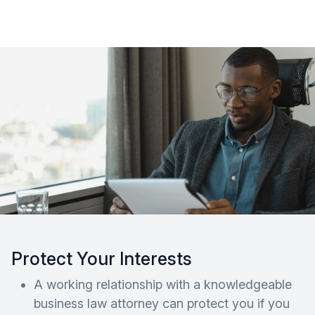
Protect Your Interests
A working relationship with a knowledgeable
business law attorney can protect you if you