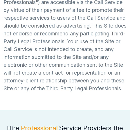
Professionals") are accessible via the Call Service
by virtue of their payment of a fee to promote their
respective services to users of the Call Service and
should be considered as advertising. This Site does
not endorse or recommend any participating Third-
Party Legal Professionals. Your use of the Site or
Call Service is not intended to create, and any
information submitted to the Site and/or any
electronic or other communication sent to the Site
will not create a contract for representation or an
attorney-client relationship between you and these
Site or any of the Third Party Legal Professionals.
Hire
Professional
Service Providers the