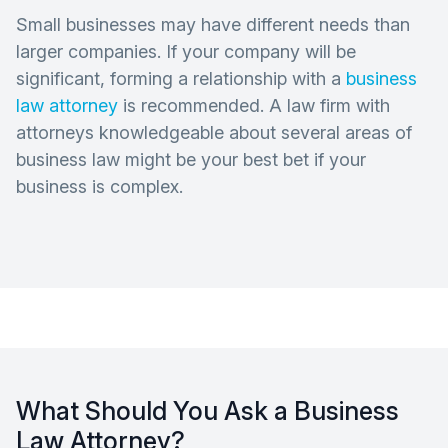
Small businesses may have different needs than
larger companies. If your company will be
significant, forming a relationship with a
business
law attorney
is recommended. A law firm with
attorneys knowledgeable about several areas of
business law might be your best bet if your
business is complex.
What Should You Ask a Business
Law Attorney?