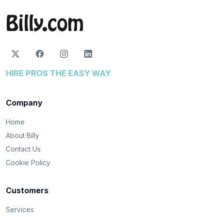
HIRE PROS THE EASY WAY
Company
Home
About Billy
Contact Us
Cookie Policy
Customers
Services