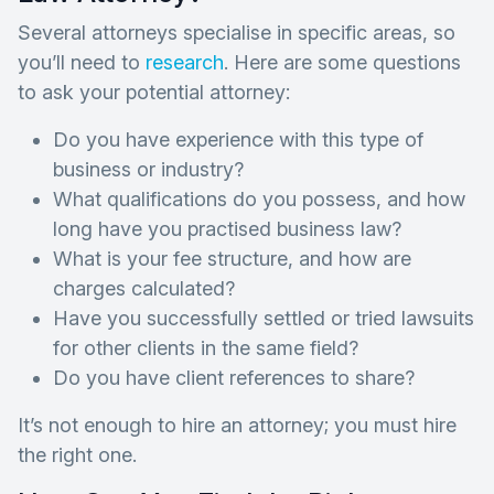
Several attorneys specialise in specific areas, so
you’ll need to
research
. Here are some questions
to ask your potential attorney:
Do you have experience with this type of
business or industry?
What qualifications do you possess, and how
long have you practised business law?
What is your fee structure, and how are
charges calculated?
Have you successfully settled or tried lawsuits
for other clients in the same field?
Do you have client references to share?
It’s not enough to hire an attorney; you must hire
the right one.