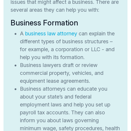
issues that might affect a business. There are
several areas they can help you with:
Business Formation
A
business law attorney
can explain the
different types of business structures –
for example, a corporation or LLC - and
help you with its formation.
Business lawyers draft or review
commercial property, vehicles, and
equipment lease agreements.
Business attorneys can educate you
about your state’s and federal
employment laws and help you set up
payroll tax accounts. They can also
inform you about laws governing
minimum wage, safety procedures, health