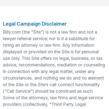
Legal Campaign Disclaimer
Billy.com (the “Site”) is not a law firm and not a
lawyer referral service; nor is it a substitute for
hiring an attorney or law firm. Any information
displayed or provided on the Site is for personal
use only. This Site offers no legal, business, or tax
advice, recommendations, mediation or counseling
in connection with any legal matter, under any
circumstances, and nothing we do and no element
of the Site or the Site’s call connect functionality
("Call Service") should be construed as such.
Some of the attorneys, law firms and legal service
providers (collectively, "Third Party Legal