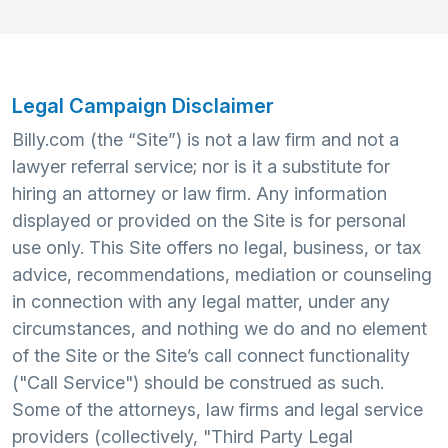
Legal Campaign Disclaimer
Billy.com (the “Site”) is not a law firm and not a
lawyer referral service; nor is it a substitute for
hiring an attorney or law firm. Any information
displayed or provided on the Site is for personal
use only. This Site offers no legal, business, or tax
advice, recommendations, mediation or counseling
in connection with any legal matter, under any
circumstances, and nothing we do and no element
of the Site or the Site’s call connect functionality
("Call Service") should be construed as such.
Some of the attorneys, law firms and legal service
providers (collectively, "Third Party Legal