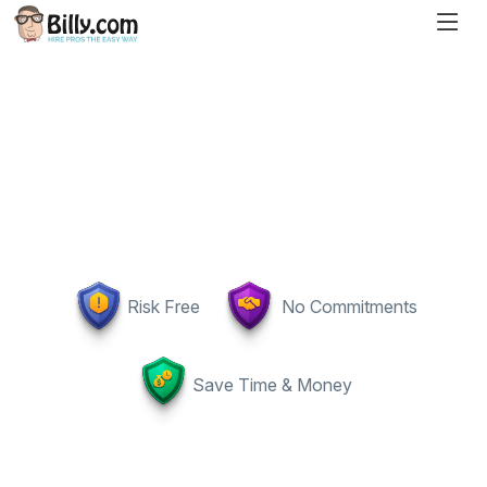
Risk Free
No Commitments
Save Time & Money