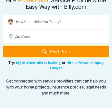
Hire
Professional
Service Providers the
Easy Way with Billy.com
Find Pros
My kitchen sink is leaking
Hire a Personal Injury
Try:
or
Lawyer
Get connected with service providers that can help you
with your home projects,
insurance policies, legal needs
and much more.