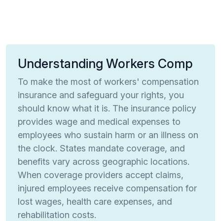
Understanding Workers Comp
To make the most of workers' compensation
insurance and safeguard your rights, you
should know what it is. The insurance policy
provides wage and medical expenses to
employees who sustain harm or an illness on
the clock. States mandate coverage, and
benefits vary across geographic locations.
When coverage providers accept claims,
injured employees receive compensation for
lost wages, health care expenses, and
rehabilitation costs.