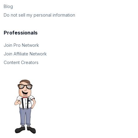
Blog
Do not sell my personal information
Professionals
Join Pro Network
Join Affiliate Network
Content Creators