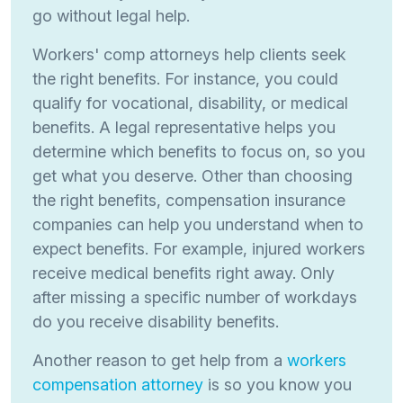
go without legal help.
Workers' comp attorneys help clients seek
the right benefits. For instance, you could
qualify for vocational, disability, or medical
benefits. A legal representative helps you
determine which benefits to focus on, so you
get what you deserve. Other than choosing
the right benefits, compensation insurance
companies can help you understand when to
expect benefits. For example, injured workers
receive medical benefits right away. Only
after missing a specific number of workdays
do you receive disability benefits.
Another reason to get help from a
workers
compensation attorney
is so you know you