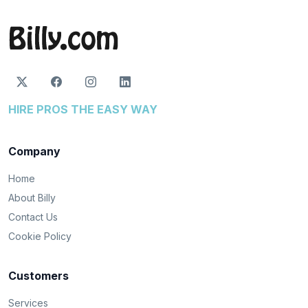
HIRE PROS THE EASY WAY
Company
Home
About Billy
Contact Us
Cookie Policy
Customers
Services