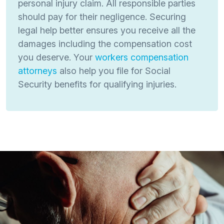
personal injury claim. All responsible parties
should pay for their negligence. Securing
legal help better ensures you receive all the
damages including the compensation cost
you deserve. Your
workers compensation
attorneys
also help you file for Social
Security benefits for qualifying injuries.