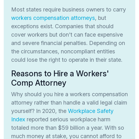
Most states require business owners to carry
workers compensation attorneys
, but
exceptions exist. Companies that should
cover workers but don't can face expensive
and severe financial penalties. Depending on
the circumstances, noncompliant entities
could lose the right to operate in their state.
Reasons to Hire a Workers'
Comp Attorney
Why should you hire a workers compensation
attorney rather than handle a valid legal claim
yourself? In 2020, the
Workplace Safety
Index
reported serious workplace harm
totaled more than $59 billion a year. With so
much money at stake, you cannot afford to