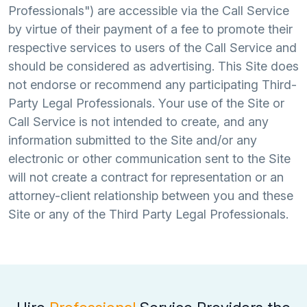
Professionals") are accessible via the Call Service
by virtue of their payment of a fee to promote their
respective services to users of the Call Service and
should be considered as advertising. This Site does
not endorse or recommend any participating Third-
Party Legal Professionals. Your use of the Site or
Call Service is not intended to create, and any
information submitted to the Site and/or any
electronic or other communication sent to the Site
will not create a contract for representation or an
attorney-client relationship between you and these
Site or any of the Third Party Legal Professionals.