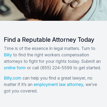
Find a Reputable Attorney Today
Time is of the essence in legal matters. Turn to
Billy
to find the right workers compensation
attorneys to fight for your rights today. Submit an
online form
or call (855) 224-5599 to get started.
Billy.com
can help you find a great lawyer, no
matter if it’s an
employment law attorney
, we’ve
got you covered.