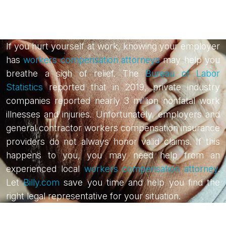
If you hurt yourself at work, knowing your employer
has
workers compensation attorneys
may help you
breathe a sigh of relief. The
Bureau of Labor
Statistics
reported that in 2019, private industry
companies reported nearly 3 million nonfatal work
illnesses and injuries. Unfortunately, employers and
general contractor workers compensation insurance
providers do not always honor valid claims. If this
happens to you, you may need help from an
experienced local
workers compensation attorney
.
Let
Billy.com
save you time and help you find the
right legal representative for your situation.