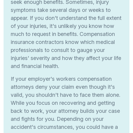
seek enough benefits. Sometimes, injury
symptoms take several days or weeks to
appear. If you don't understand the full extent
of your injuries, it's unlikely you know how
much to request in benefits. Compensation
insurance contractors know which medical
professionals to consult to gauge your
injuries' severity and how they affect your life
and financial health.
If your employer's workers compensation
attorneys deny your claim even though it's
valid, you shouldn't have to face them alone.
While you focus on recovering and getting
back to work, your attorney builds your case
and fights for you. Depending on your
accident's circumstances, you could have a