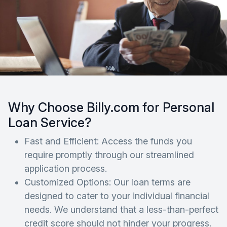
Why Choose Billy.com for Personal
Loan Service?
Fast and Efficient: Access the funds you
require promptly through our streamlined
application process.
Customized Options: Our loan terms are
designed to cater to your individual financial
needs. We understand that a less-than-perfect
credit score should not hinder your progress.