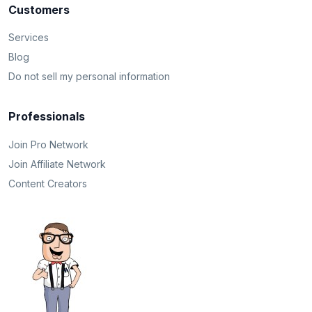
Customers
Services
Blog
Do not sell my personal information
Professionals
Join Pro Network
Join Affiliate Network
Content Creators