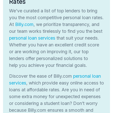
Rates
We've curated a list of top lenders to bring
you the most competitive personal loan rates.
At
Billy.com
, we prioritize transparency, and
our team works tirelessly to find you the best
personal loan services
that suit your needs.
Whether you have an excellent credit score
or are working on improving it, our top
lenders offer personalized solutions to
help you achieve your financial goals.
Discover the ease of Billy.com
personal loan
services
, which provide easy online access to
loans at affordable rates. Are you in need of
some extra money for unexpected expenses
or considering a student loan? Don’t worry
because Billy.com ensures a smooth and