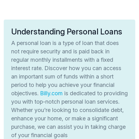
Understanding Personal Loans
A personal loan is a type of loan that does
not require security and is paid back in
regular monthly installments with a fixed
interest rate. Discover how you can access
an important sum of funds within a short
period to help you achieve your financial
objectives.
Billy.com
is dedicated to providing
you with top-notch personal loan services.
Whether you're looking to consolidate debt,
enhance your home, or make a significant
purchase, we can assist you in taking charge
of your financial goals