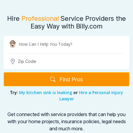
Hire
Professional
Service Providers the
Easy Way with Billy.com
Find Pros
My kitchen sink is leaking
Hire a Personal Injury
Try:
or
Lawyer
Get connected with service providers that can help you
with your home projects,
insurance policies, legal needs
and much more.