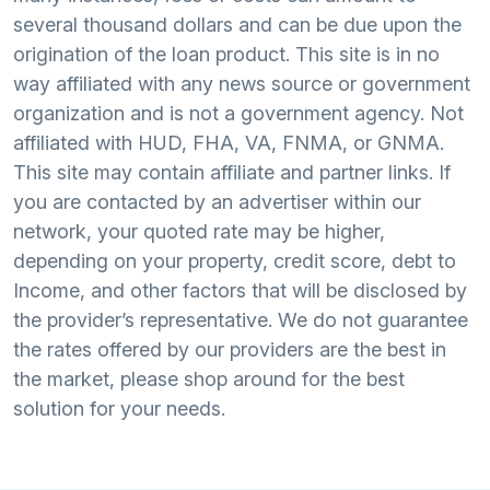
several thousand dollars and can be due upon the
origination of the loan product. This site is in no
way affiliated with any news source or government
organization and is not a government agency. Not
affiliated with HUD, FHA, VA, FNMA, or GNMA.
This site may contain affiliate and partner links. If
you are contacted by an advertiser within our
network, your quoted rate may be higher,
depending on your property, credit score, debt to
Income, and other factors that will be disclosed by
the provider’s representative. We do not guarantee
the rates offered by our providers are the best in
the market, please shop around for the best
solution for your needs.