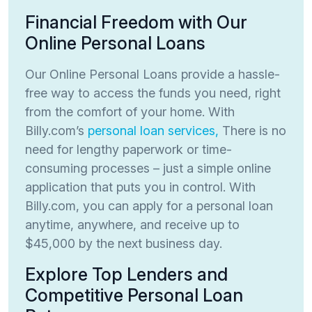
Financial Freedom with Our
Online Personal Loans
Our Online Personal Loans provide a hassle-
free way to access the funds you need, right
from the comfort of your home. With
Billy.com’s
personal loan services,
There is no
need for lengthy paperwork or time-
consuming processes – just a simple online
application that puts you in control. With
Billy.com, you can apply for a personal loan
anytime, anywhere, and receive up to
$45,000 by the next business day.
Explore Top Lenders and
Competitive Personal Loan