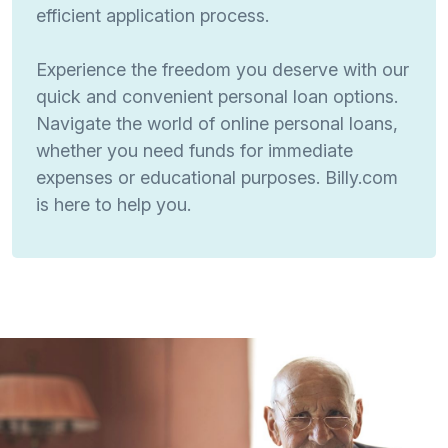
efficient application process.
Experience the freedom you deserve with our
quick and convenient personal loan options.
Navigate the world of online personal loans,
whether you need funds for immediate
expenses or educational purposes. Billy.com
is here to help you.