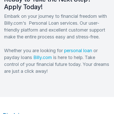
Apply Today!
Embark on your journey to financial freedom with
Billy.com's Personal Loan services. Our user-
friendly platform and excellent customer support
make the entire process easy and stress-free.
Whether you are looking for
personal loan
or
payday loans
Billy.com
is here to help. Take
control of your financial future today. Your dreams
are just a click away!