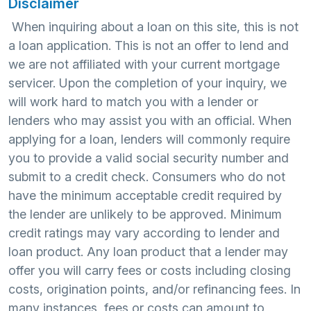
Disclaimer
When inquiring about a loan on this site, this is not
a loan application. This is not an offer to lend and
we are not affiliated with your current mortgage
servicer. Upon the completion of your inquiry, we
will work hard to match you with a lender or
lenders who may assist you with an official. When
applying for a loan, lenders will commonly require
you to provide a valid social security number and
submit to a credit check. Consumers who do not
have the minimum acceptable credit required by
the lender are unlikely to be approved. Minimum
credit ratings may vary according to lender and
loan product. Any loan product that a lender may
offer you will carry fees or costs including closing
costs, origination points, and/or refinancing fees. In
many instances, fees or costs can amount to