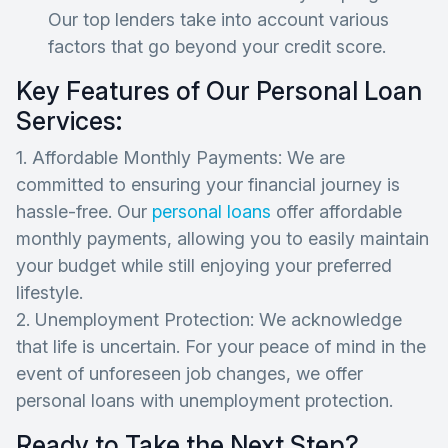
Our top lenders take into account various
factors that go beyond your credit score.
Key Features of Our Personal Loan
Services:
1. Affordable Monthly Payments: We are
committed to ensuring your financial journey is
hassle-free. Our
personal loans
offer affordable
monthly payments, allowing you to easily maintain
your budget while still enjoying your preferred
lifestyle.
2. Unemployment Protection: We acknowledge
that life is uncertain. For your peace of mind in the
event of unforeseen job changes, we offer
personal loans with unemployment protection.
Ready to Take the Next Step?