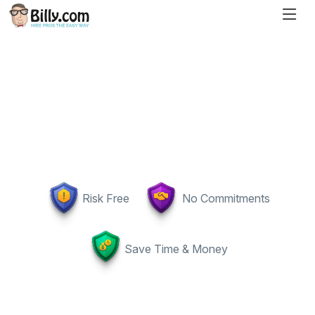
Risk Free
No Commitments
Save Time & Money