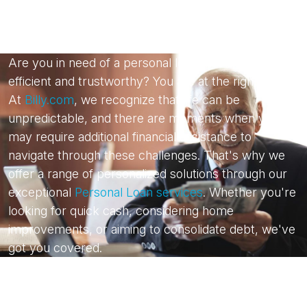
Are you in need of a personal loan that is both
efficient and trustworthy? You are at the right place.
At
Billy.com
, we recognize that life can be
unpredictable, and there are moments when you
may require additional financial assistance to
navigate through these challenges. That's why we
offer a range of personalized solutions through our
exceptional
Personal Loan services
. Whether you're
looking for quick cash, considering home
improvements, or aiming to consolidate debt, we've
got you covered.