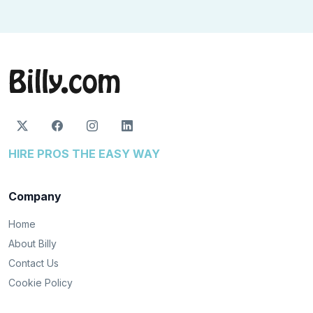
HIRE PROS THE EASY WAY
Company
Home
About Billy
Contact Us
Cookie Policy