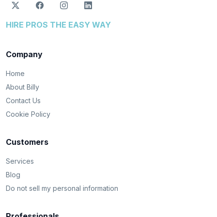
HIRE PROS THE EASY WAY
Company
Home
About Billy
Contact Us
Cookie Policy
Customers
Services
Blog
Do not sell my personal information
Professionals