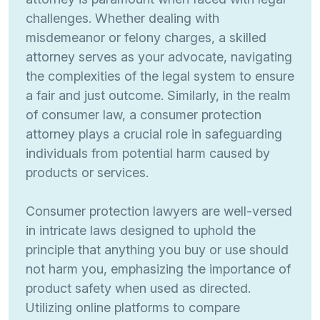
challenges. Whether dealing with
misdemeanor or felony charges, a skilled
attorney serves as your advocate, navigating
the complexities of the legal system to ensure
a fair and just outcome. Similarly, in the realm
of consumer law, a consumer protection
attorney plays a crucial role in safeguarding
individuals from potential harm caused by
products or services.
Consumer protection lawyers are well-versed
in intricate laws designed to uphold the
principle that anything you buy or use should
not harm you, emphasizing the importance of
product safety when used as directed.
Utilizing online platforms to compare