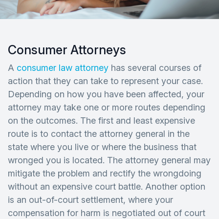
Consumer Attorneys
A
consumer law attorney
has several courses of
action that they can take to represent your case.
Depending on how you have been affected, your
attorney may take one or more routes depending
on the outcomes. The first and least expensive
route is to contact the attorney general in the
state where you live or where the business that
wronged you is located. The attorney general may
mitigate the problem and rectify the wrongdoing
without an expensive court battle. Another option
is an out-of-court settlement, where your
compensation for harm is negotiated out of court