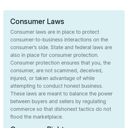
Consumer Laws
Consumer laws are in place to protect
consumer-to-business interactions on the
consumer’s side. State and federal laws are
also in place for consumer protection.
Consumer protection ensures that you, the
consumer, are not scammed, deceived,
injured, or taken advantage of while
attempting to conduct honest business.
These laws are meant to balance the power
between buyers and sellers by regulating
commerce so that dishonest tactics do not
flood the marketplace.