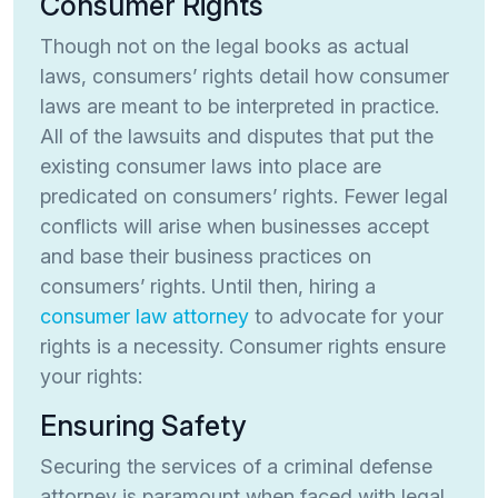
Consumer Rights
Though not on the legal books as actual
laws, consumers’ rights detail how consumer
laws are meant to be interpreted in practice.
All of the lawsuits and disputes that put the
existing consumer laws into place are
predicated on consumers’ rights. Fewer legal
conflicts will arise when businesses accept
and base their business practices on
consumers’ rights. Until then, hiring a
consumer law attorney
to advocate for your
rights is a necessity. Consumer rights ensure
your rights:
Ensuring Safety
Securing the services of a criminal defense
attorney is paramount when faced with legal