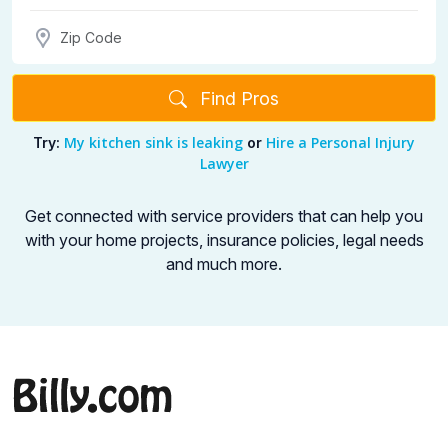
Find Pros
My kitchen sink is leaking
Hire a Personal Injury
Try:
or
Lawyer
Get connected with service providers that can help you
with your home projects,
insurance policies, legal needs
and much more.