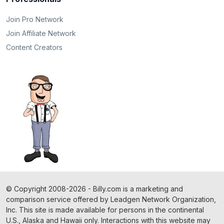
Join Pro Network
Join Affiliate Network
Content Creators
©
Copyright
2008-2026 - Billy.com is a marketing and
comparison service offered by Leadgen Network Organization,
Inc. This site is made available for persons in the continental
U.S., Alaska and Hawaii only. Interactions with this website may