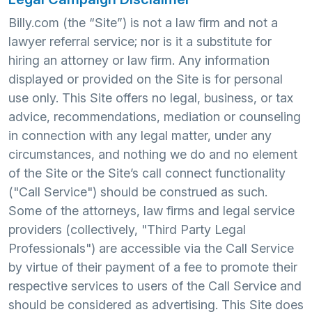
Billy.com (the “Site”) is not a law firm and not a
lawyer referral service; nor is it a substitute for
hiring an attorney or law firm. Any information
displayed or provided on the Site is for personal
use only. This Site offers no legal, business, or tax
advice, recommendations, mediation or counseling
in connection with any legal matter, under any
circumstances, and nothing we do and no element
of the Site or the Site’s call connect functionality
("Call Service") should be construed as such.
Some of the attorneys, law firms and legal service
providers (collectively, "Third Party Legal
Professionals") are accessible via the Call Service
by virtue of their payment of a fee to promote their
respective services to users of the Call Service and
should be considered as advertising. This Site does