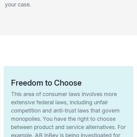
your case.
Freedom to Choose
This area of consumer laws involves more
extensive federal laws, including unfair
competition and anti-trust laws that govern
monopolies. You have the right to choose
between product and service alternatives. For
example, AB InBev is being investigated for