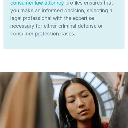
consumer law attorney
profiles ensures that
you make an informed decision, selecting a
legal professional with the expertise
necessary for either criminal defense or
consumer protection cases.