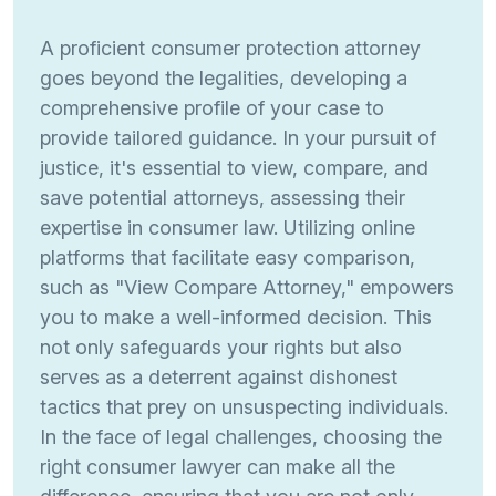
A proficient consumer protection attorney
goes beyond the legalities, developing a
comprehensive profile of your case to
provide tailored guidance. In your pursuit of
justice, it's essential to view, compare, and
save potential attorneys, assessing their
expertise in consumer law. Utilizing online
platforms that facilitate easy comparison,
such as "View Compare Attorney," empowers
you to make a well-informed decision. This
not only safeguards your rights but also
serves as a deterrent against dishonest
tactics that prey on unsuspecting individuals.
In the face of legal challenges, choosing the
right consumer lawyer can make all the