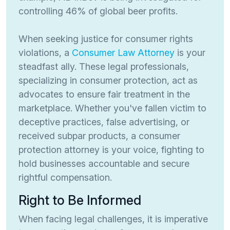
controlling 46% of global beer profits.
When seeking justice for consumer rights
violations, a
Consumer Law Attorney
is your
steadfast ally. These legal professionals,
specializing in consumer protection, act as
advocates to ensure fair treatment in the
marketplace. Whether you've fallen victim to
deceptive practices, false advertising, or
received subpar products, a consumer
protection attorney is your voice, fighting to
hold businesses accountable and secure
rightful compensation.
Right to Be Informed
When facing legal challenges, it is imperative