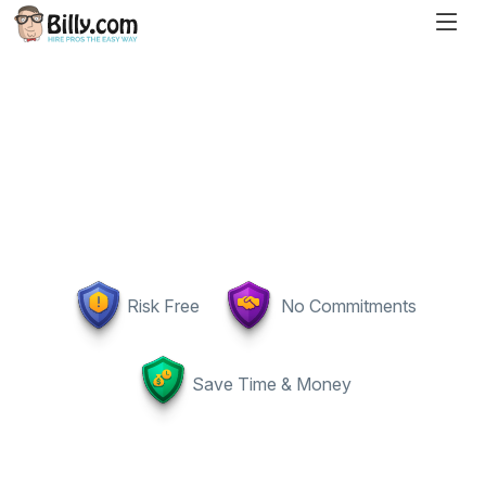
Risk Free
No Commitments
Save Time & Money