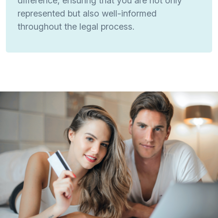
difference, ensuring that you are not only
represented but also well-informed
throughout the legal process.