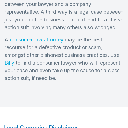
between your lawyer and a company
representative. A third way is a legal case between
just you and the business or could lead to a class-
action suit involving many others also wronged.
A
consumer law attorney
may be the best
recourse for a defective product or scam,
amongst other dishonest business practices. Use
Billy
to find a consumer lawyer who will represent
your case and even take up the cause for a class
action suit, if need be.
Legal Campaign Disclaimer