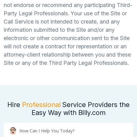
not endorse or recommend any participating Third-
Party Legal Professionals. Your use of the Site or
Call Service is not intended to create, and any
information submitted to the Site and/or any
electronic or other communication sent to the Site
will not create a contract for representation or an
attorney-client relationship between you and these
Site or any of the Third Party Legal Professionals.
Hire
Professional
Service Providers the
Easy Way with Billy.com