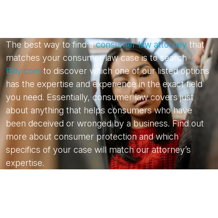
The best way to find a
consumer law attorney
that
matches your consumer law case is to search
Billy.com
to discover which one of our listed options
has the expertise and experience in the exact field
you need. Essentially, consumer law covers just
about anything that helps consumers who have
been deceived or wronged by a business. Find out
more about consumer protection and which
specifics of your case will match our attorney’s
expertise.