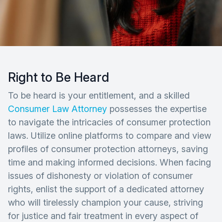
Right to Be Heard
To be heard is your entitlement, and a skilled
Consumer Law Attorney
possesses the expertise
to navigate the intricacies of consumer protection
laws. Utilize online platforms to compare and view
profiles of consumer protection attorneys, saving
time and making informed decisions. When facing
issues of dishonesty or violation of consumer
rights, enlist the support of a dedicated attorney
who will tirelessly champion your cause, striving
for justice and fair treatment in every aspect of