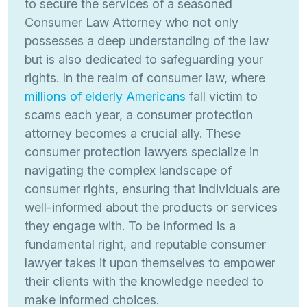
to secure the services of a seasoned
Consumer Law Attorney who not only
possesses a deep understanding of the law
but is also dedicated to safeguarding your
rights. In the realm of consumer law, where
millions of elderly Americans
fall victim to
scams each year, a consumer protection
attorney becomes a crucial ally. These
consumer protection lawyers specialize in
navigating the complex landscape of
consumer rights, ensuring that individuals are
well-informed about the products or services
they engage with. To be informed is a
fundamental right, and reputable consumer
lawyer takes it upon themselves to empower
their clients with the knowledge needed to
make informed choices.