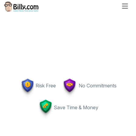
Risk Free
No Commitments
Save Time & Money