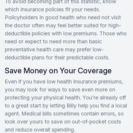
To avoid becoming part of this statistic, know
which insurance policies fit your needs.
Policyholders in good health who need not visit
the doctor often may feel better suited for high-
deductible policies with low premiums. Those who
need or expect to need more than basic
preventative health care may prefer low-
deductible plans for their predictable costs.
Save Money on Your Coverage
Even if you have low health insurance premiums,
you may look for ways to save even more on
protecting your physical health. You're already off
to a great start by letting Billy help you find a local
agent. Medical bills sometimes contain errors, so
look over yours to save on out-of-pocket costs
and reduce overall spending.