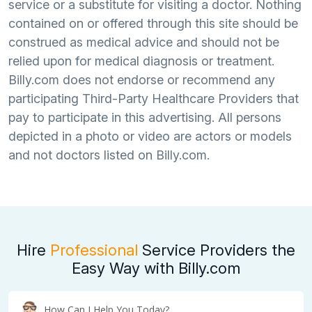
service or a substitute for visiting a doctor. Nothing
contained on or offered through this site should be
construed as medical advice and should not be
relied upon for medical diagnosis or treatment.
Billy.com does not endorse or recommend any
participating Third-Party Healthcare Providers that
pay to participate in this advertising. All persons
depicted in a photo or video are actors or models
and not doctors listed on Billy.com.
Hire
Professional
Service Providers the
Easy Way with Billy.com