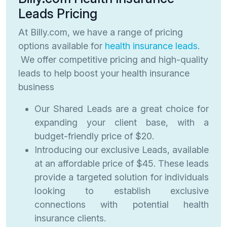
Leads Pricing
At Billy.com, we have a range of pricing
options available for
health insurance leads
.
We offer competitive pricing and high-quality
leads to help boost your health insurance
business
Our Shared Leads are a great choice for
expanding your client base, with a
budget-friendly price of $20.
Introducing our exclusive Leads, available
at an affordable price of $45. These leads
provide a targeted solution for individuals
looking to establish exclusive
connections with potential health
insurance clients.