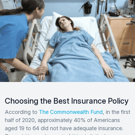
Choosing the Best Insurance Policy
According to
The Commonwealth Fund
, in the first
half of 2020, approximately 40% of Americans
aged 19 to 64 did not have adequate insurance.