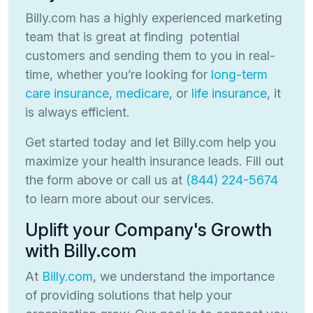
Billy.com has a highly experienced marketing
team that is great at finding potential
customers and sending them to you in real-
time, whether you’re looking for
long-term
care insurance
,
medicare
, or
life insurance
, it
is always efficient.
Get started today and let Billy.com help you
maximize your health insurance leads. Fill out
the form above or call us at
(844) 224-5674
to learn more about our services.
Uplift your Company's Growth
with Billy.com
At
Billy.com
, we understand the importance
of providing solutions that help your