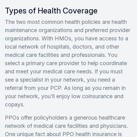
Types of Health Coverage
The two most common health policies are health
maintenance organizations and preferred provider
organizations. With HMOs, you have access to a
local network of hospitals, doctors, and other
medical care facilities and professionals. You
select a primary care provider to help coordinate
and meet your medical care needs. If you must
see a specialist in your network, you need a
referral from your PCP. As long as you remain in
your network, you'll enjoy low coinsurance and
copays.
PPOs offer policyholders a generous healthcare
network of medical care facilities and physicians.
One unique fact about PPO health insurance is