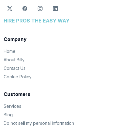
HIRE PROS THE EASY WAY
Company
Home
About Billy
Contact Us
Cookie Policy
Customers
Services
Blog
Do not sell my personal information