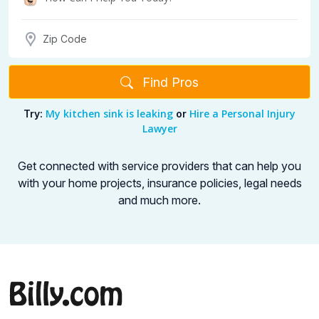
Find Pros
My kitchen sink is leaking
Hire a Personal Injury
Try:
or
Lawyer
Get connected with service providers that can help you
with your home projects,
insurance policies, legal needs
and much more.