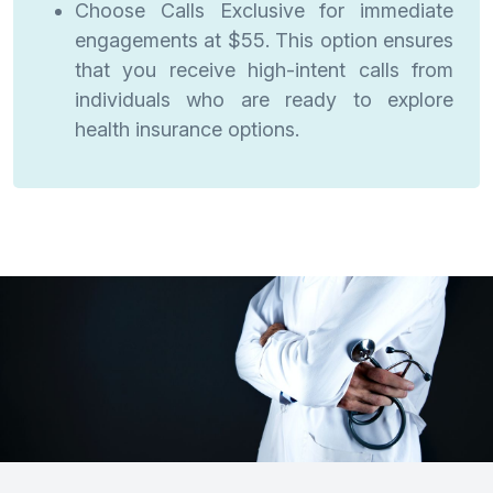
Choose Calls Exclusive for immediate
engagements at $55. This option ensures
that you receive high-intent calls from
individuals who are ready to explore
health insurance options.