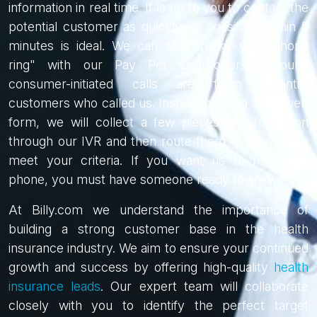
information in real time. It is up to you to contact the
potential customer as quickly as possible. Within 5
minutes is ideal. We can also "make your phone
ring" with our Pay Per Call offers. Inbound
consumer-initiated calls are from potential
customers who called us. Instead of filling out a web
form, we will collect a few pieces of information
through our IVR and then route them to you if they
meet your criteria. If you want us to ring your
phone, you must have someone ready to answer!
At Billy.com we understand the importance of
building a strong customer base in the health
insurance industry. We aim to ensure your continued
growth and success by offering high-quality
health
insurance leads
. Our expert team will collaborate
closely with you to identify the perfect target