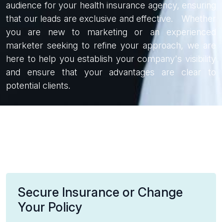
audience for your health insurance agency, ensuring
that our leads are exclusive and effective. Whether
you are new to marketing or an experienced
marketer seeking to refine your approach, we are
here to help you establish your company's visibility
and ensure that your advantages are clear to
potential clients.
Secure Insurance or Change
Your Policy