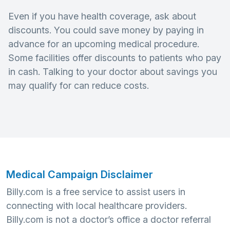
Even if you have health coverage, ask about
discounts. You could save money by paying in
advance for an upcoming medical procedure.
Some facilities offer discounts to patients who pay
in cash. Talking to your doctor about savings you
may qualify for can reduce costs.
Medical Campaign Disclaimer
Billy.com is a free service to assist users in
connecting with local healthcare providers.
Billy.com is not a doctor’s office a doctor referral