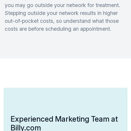
you may go outside your network for treatment.
Stepping outside your network results in higher
out-of-pocket costs, so understand what those
costs are before scheduling an appointment.
Experienced Marketing Team at
Billy.com