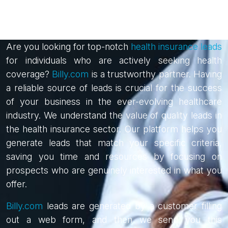
Are you looking for top-notch
health insurance leads
for individuals who are actively seeking health
coverage?
Billy.com
is a trustworthy partner. Having
a reliable source of leads is crucial for the success
of your business in the ever-evolving healthcare
industry. We understand the value of quality leads in
the health insurance sector. Our platform helps you
generate leads that match your specific criteria,
saving you time and resources by focusing on
prospects who are genuinely interested in what you
offer.
Billy.com
leads are generated by a customer filling
out a web form, and then we send you this