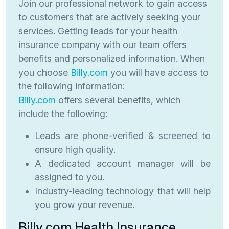
Join our professional network to gain access
to customers that are actively seeking your
services. Getting leads for your health
insurance company with our team offers
benefits and personalized information. When
you choose
Billy.com
you will have access to
the following information:
Billy.com
offers several benefits, which
include the following:
Leads are phone-verified & screened to
ensure high quality.
A dedicated account manager will be
assigned to you.
Industry-leading technology that will help
you grow your revenue.
Billy.com Health Insurance