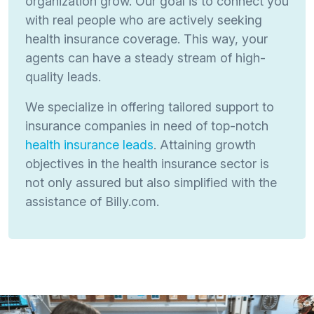
organization grow. Our goal is to connect you
with real people who are actively seeking
health insurance coverage. This way, your
agents can have a steady stream of high-
quality leads.
We specialize in offering tailored support to
insurance companies in need of top-notch
health insurance leads
. Attaining growth
objectives in the health insurance sector is
not only assured but also simplified with the
assistance of Billy.com.