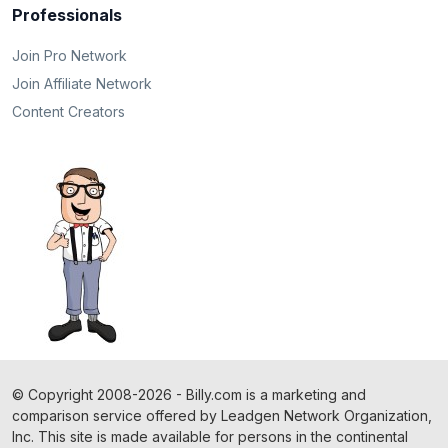
Professionals
Join Pro Network
Join Affiliate Network
Content Creators
©
Copyright
2008-2026 - Billy.com is a marketing and
comparison service offered by Leadgen Network Organization,
Inc. This site is made available for persons in the continental