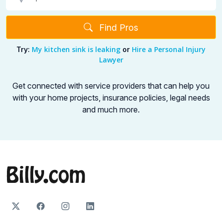
Find Pros
My kitchen sink is leaking
Hire a Personal Injury
Try:
or
Lawyer
Get connected with service providers that can help you
with your home projects,
insurance policies, legal needs
and much more.