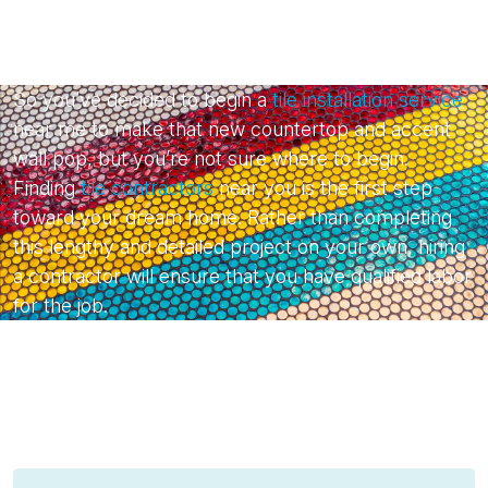
So you’ve decided to begin a
tile installation service
near me to make that new countertop and accent
wall pop, but you’re not sure where to begin.
Finding
tile contractors
near you is the first step
toward your dream home. Rather than completing
this lengthy and detailed project on your own, hiring
a contractor will ensure that you have qualified labor
for the job.