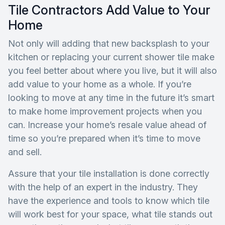
Tile Contractors Add Value to Your
Home
Not only will adding that new backsplash to your
kitchen or replacing your current shower tile make
you feel better about where you live, but it will also
add value to your home as a whole. If you’re
looking to move at any time in the future it’s smart
to make home improvement projects when you
can. Increase your home’s resale value ahead of
time so you’re prepared when it’s time to move
and sell.
Assure that your tile installation is done correctly
with the help of an expert in the industry. They
have the experience and tools to know which tile
will work best for your space, what tile stands out