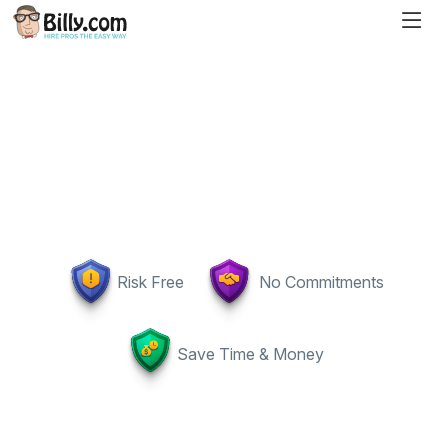
Risk Free
No Commitments
Save Time & Money