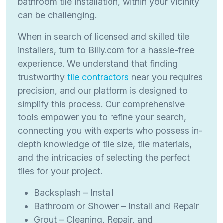
bathroom tile installation, within your vicinity
can be challenging.
When in search of licensed and skilled tile
installers, turn to Billy.com for a hassle-free
experience. We understand that finding
trustworthy
tile contractors
near you requires
precision, and our platform is designed to
simplify this process. Our comprehensive
tools empower you to refine your search,
connecting you with experts who possess in-
depth knowledge of tile size, tile materials,
and the intricacies of selecting the perfect
tiles for your project.
Backsplash – Install
Bathroom or Shower – Install and Repair
Grout – Cleaning, Repair, and