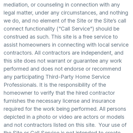
mediation, or counseling in connection with any
legal matter, under any circumstances, and nothing
we do, and no element of the Site or the Site’s call
connect functionality ("Call Service") should be
construed as such. This site is a free service to
assist homeowners in connecting with local service
contractors. All contractors are independent, and
this site does not warrant or guarantee any work
performed and does not endorse or recommend
any participating Third-Party Home Service
Professionals. It is the responsibility of the
homeowner to verify that the hired contractor
furnishes the necessary license and insurance
required for the work being performed. All persons
depicted in a photo or video are actors or models
and not contractors listed on this site. Your use of
the Site or Call Service is not intended to create,