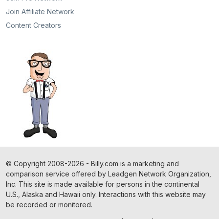
Join Affiliate Network
Content Creators
©
Copyright
2008-2026 - Billy.com is a marketing and
comparison service offered by Leadgen Network Organization,
Inc. This site is made available for persons in the continental
U.S., Alaska and Hawaii only. Interactions with this website may
be recorded or monitored.