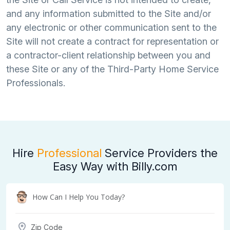
and any information submitted to the Site and/or
any electronic or other communication sent to the
Site will not create a contract for representation or
a contractor-client relationship between you and
these Site or any of the Third-Party Home Service
Professionals.
Hire
Professional
Service Providers the
Easy Way with Billy.com