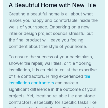
A Beautiful Home with New Tile
Creating a beautiful home is all about what
makes you happy and comfortable inside the
walls of your space. Embarking on a new
interior design project sounds stressful but
the final product will leave you feeling
confident about the style of your home.
To ensure the success of your backsplash,
shower tile repair, wall tiles, or tile flooring
installation, it is crucial to enlist the expertise
of tile contractors. Hiring experienced
tile
installation contractors
can make a
significant difference in the outcome of your
projects. Yet, locating reliable tile and stone
contractors, especially for specific tasks like