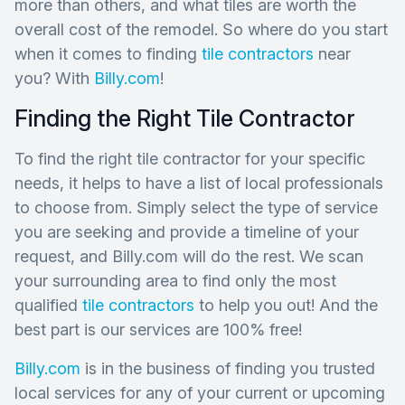
more than others, and what tiles are worth the
overall cost of the remodel. So where do you start
when it comes to finding
tile contractors
near
you? With
Billy.com
!
Finding the Right Tile Contractor
To find the right tile contractor for your specific
needs, it helps to have a list of local professionals
to choose from. Simply select the type of service
you are seeking and provide a timeline of your
request, and Billy.com will do the rest. We scan
your surrounding area to find only the most
qualified
tile contractors
to help you out! And the
best part is our services are 100% free!
Billy.com
is in the business of finding you trusted
local services for any of your current or upcoming