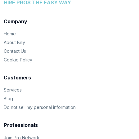
HIRE PROS THE EASY WAY
Company
Home
About Billy
Contact Us
Cookie Policy
Customers
Services
Blog
Do not sell my personal information
Professionals
Join Pro Network