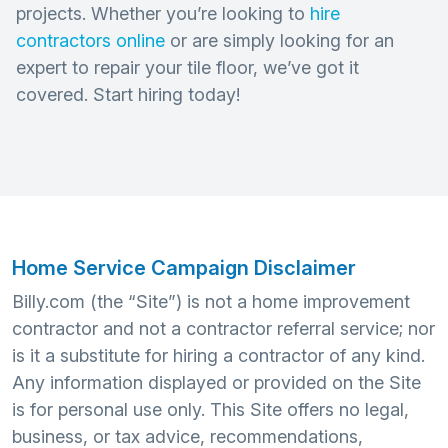
projects. Whether you’re looking to
hire
contractors online
or are simply looking for an
expert to repair your tile floor, we’ve got it
covered. Start hiring today!
Home Service Campaign Disclaimer
Billy.com (the “Site”) is not a home improvement
contractor and not a contractor referral service; nor
is it a substitute for hiring a contractor of any kind.
Any information displayed or provided on the Site
is for personal use only. This Site offers no legal,
business, or tax advice, recommendations,