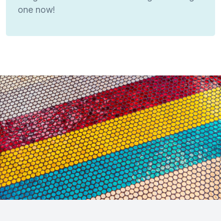
one now!