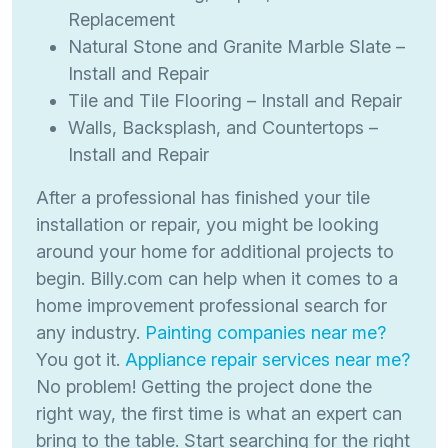
Replacement
Natural Stone and Granite Marble Slate –
Install and Repair
Tile and Tile Flooring – Install and Repair
Walls, Backsplash, and Countertops –
Install and Repair
After a professional has finished your tile
installation or repair, you might be looking
around your home for additional projects to
begin. Billy.com can help when it comes to a
home improvement professional search for
any industry.
Painting companies near me?
You got it.
Appliance repair services near me?
No problem! Getting the project done the
right way, the first time is what an expert can
bring to the table. Start searching for the right