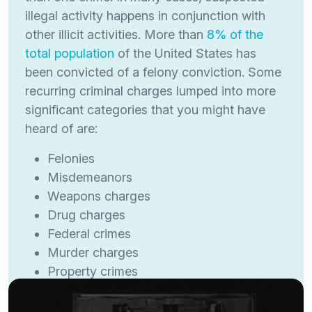
illegal activity happens in conjunction with
other illicit activities. More than
8% of the
total population
of the United States has
been convicted of a felony conviction. Some
recurring criminal charges lumped into more
significant categories that you might have
heard of are:
Felonies
Misdemeanors
Weapons charges
Drug charges
Federal crimes
Murder charges
Property crimes
Sex offenses