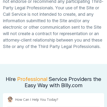
not endorse or recommend any participating Third-
Party Legal Professionals. Your use of the Site or
Call Service is not intended to create, and any
information submitted to the Site and/or any
electronic or other communication sent to the Site
will not create a contract for representation or an
attorney-client relationship between you and these
Site or any of the Third Party Legal Professionals.
Hire
Professional
Service Providers the
Easy Way with Billy.com