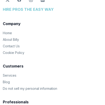
HIRE PROS THE EASY WAY
Company
Home
About Billy
Contact Us
Cookie Policy
Customers
Services
Blog
Do not sell my personal information
Professionals