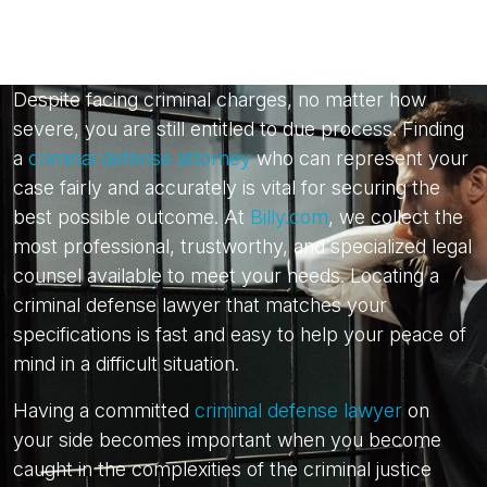
Despite facing criminal charges, no matter how
severe, you are still entitled to due process. Finding
a
criminal defense attorney
who can represent your
case fairly and accurately is vital for securing the
best possible outcome. At
Billy.com
, we collect the
most professional, trustworthy, and specialized legal
counsel available to meet your needs. Locating a
criminal defense lawyer that matches your
specifications is fast and easy to help your peace of
mind in a difficult situation.
Having a committed
criminal defense lawyer
on
your side becomes important when you become
caught in the complexities of the criminal justice