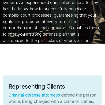
system. An experienced criminal defense attorney
has the know-how to successfully negotiate
complex court processes, guaranteeing that your
rights are protected at every turn. Their
comprehension of legal complexities enables them
to offer you a strong defense plan that is
customized to the particulars of your situation.
Representing Clients
Criminal defense attorneys
defend the person
who is being charged with a crime or crimes.