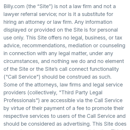
Billy.com (the “Site”) is not a law firm and not a
lawyer referral service; nor is it a substitute for
hiring an attorney or law firm. Any information
displayed or provided on the Site is for personal
use only. This Site offers no legal, business, or tax
advice, recommendations, mediation or counseling
in connection with any legal matter, under any
circumstances, and nothing we do and no element
of the Site or the Site’s call connect functionality
("Call Service") should be construed as such.
Some of the attorneys, law firms and legal service
providers (collectively, "Third Party Legal
Professionals") are accessible via the Call Service
by virtue of their payment of a fee to promote their
respective services to users of the Call Service and
should be considered as advertising. This Site does