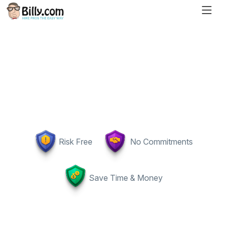
Risk Free
No Commitments
Save Time & Money