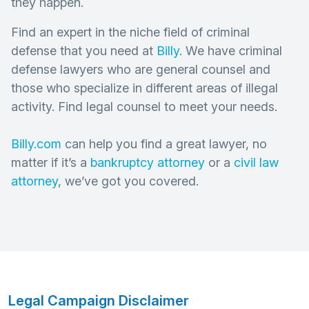
they happen.
Find an expert in the niche field of criminal
defense that you need at
Billy
. We have criminal
defense lawyers who are general counsel and
those who specialize in different areas of illegal
activity. Find legal counsel to meet your needs.
Billy.com
can help you find a great lawyer, no
matter if it’s a
bankruptcy attorney
or a
civil law
attorney
, we’ve got you covered.
Legal Campaign Disclaimer