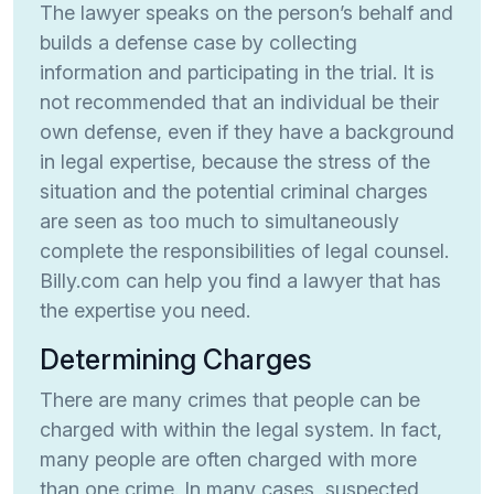
The lawyer speaks on the person’s behalf and
builds a defense case by collecting
information and participating in the trial. It is
not recommended that an individual be their
own defense, even if they have a background
in legal expertise, because the stress of the
situation and the potential criminal charges
are seen as too much to simultaneously
complete the responsibilities of legal counsel.
Billy.com can help you find a lawyer that has
the expertise you need.
Determining Charges
There are many crimes that people can be
charged with within the legal system. In fact,
many people are often charged with more
than one crime. In many cases, suspected