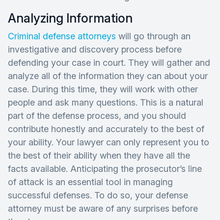
Analyzing Information
Criminal defense attorneys
will go through an
investigative and discovery process before
defending your case in court. They will gather and
analyze all of the information they can about your
case. During this time, they will work with other
people and ask many questions. This is a natural
part of the defense process, and you should
contribute honestly and accurately to the best of
your ability. Your lawyer can only represent you to
the best of their ability when they have all the
facts available. Anticipating the prosecutor’s line
of attack is an essential tool in managing
successful defenses. To do so, your defense
attorney must be aware of any surprises before