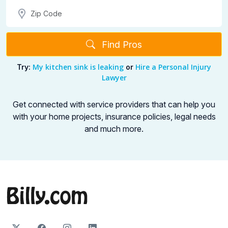
Find Pros
My kitchen sink is leaking
Hire a Personal Injury
Try:
or
Lawyer
Get connected with service providers that can help you
with your home projects,
insurance policies, legal needs
and much more.