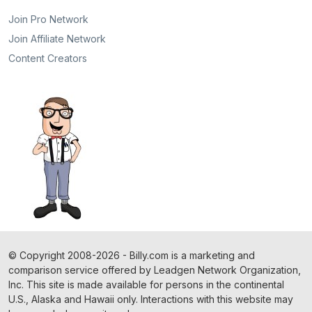
Join Pro Network
Join Affiliate Network
Content Creators
©
Copyright
2008-2026 - Billy.com is a marketing and
comparison service offered by Leadgen Network Organization,
Inc. This site is made available for persons in the continental
U.S., Alaska and Hawaii only. Interactions with this website may