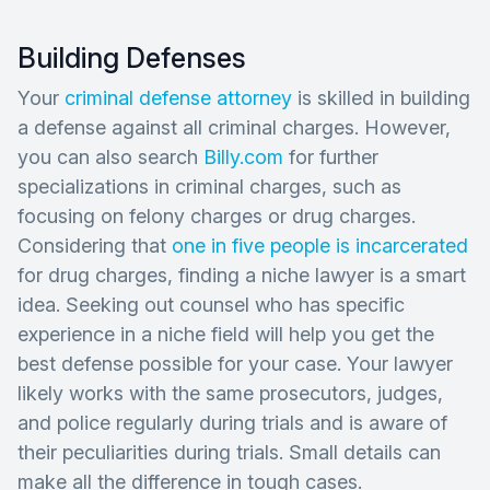
Building Defenses
Your
criminal defense attorney
is skilled in building
a defense against all criminal charges. However,
you can also search
Billy.com
for further
specializations in criminal charges, such as
focusing on felony charges or drug charges.
Considering that
one in five people is incarcerated
for drug charges, finding a niche lawyer is a smart
idea. Seeking out counsel who has specific
experience in a niche field will help you get the
best defense possible for your case. Your lawyer
likely works with the same prosecutors, judges,
and police regularly during trials and is aware of
their peculiarities during trials. Small details can
make all the difference in tough cases.