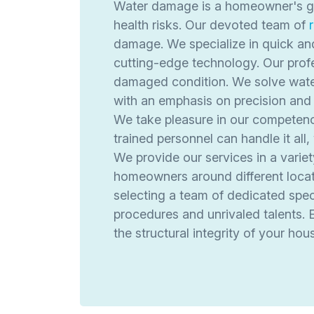
Water damage is a homeowner's grea
health risks. Our devoted team of
damage. We specialize in quick an
cutting-edge technology. Our profe
damaged condition. We solve water
with an emphasis on precision and 
We take pleasure in our competence 
trained personnel can handle it all
We provide our services in a varie
homeowners around different locati
selecting a team of dedicated speci
procedures and unrivaled talents. 
the structural integrity of your hou