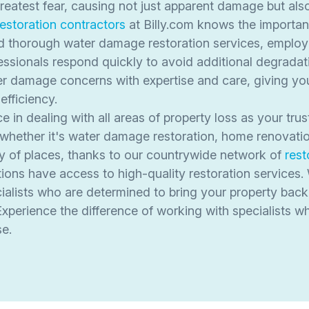
test fear, causing not just apparent damage but also in
restoration contractors
at Billy.com knows the importan
d thorough water damage restoration services, employ
ssionals respond quickly to avoid additional degradati
 damage concerns with expertise and care, giving you 
efficiency.
in dealing with all areas of property loss as your trus
, whether it's water damage restoration, home renovatio
ty of places, thanks to our countrywide network of
rest
ons have access to high-quality restoration services.
alists who are determined to bring your property back 
Experience the difference of working with specialists w
se.