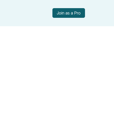
Join as a Pro