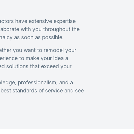
ctors have extensive expertise
llaborate with you throughout the
malcy as soon as possible.
hether you want to remodel your
perience to make your idea a
red solutions that exceed your
edge, professionalism, and a
e best standards of service and see