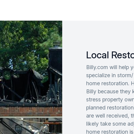
Local Rest
Billy.com will help 
specialize in storm/
home restoration. 
Billy because they 
stress property ow
planned restoration
are well received, 
likely take some adj
home restoration is