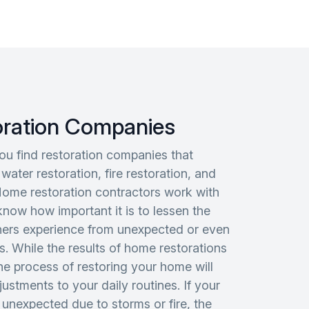
oration Companies
you find restoration companies that
 water restoration, fire restoration, and
Home restoration contractors work with
know how important it is to lessen the
ners experience from unexpected or even
s. While the results of home restorations
the process of restoring your home will
ustments to your daily routines. If your
 unexpected due to storms or fire, the