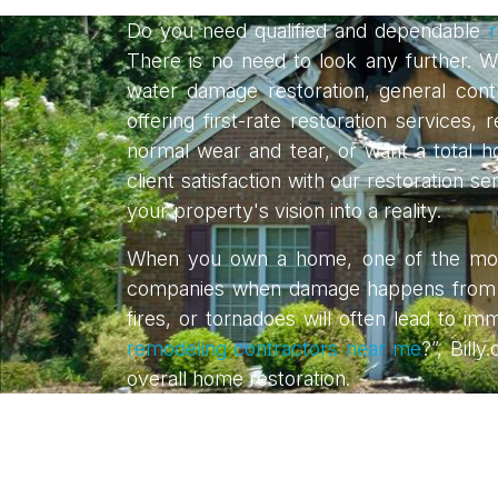
Do you need qualified and dependable
r
There is no need to look any further. We
water damage restoration, general contr
offering first-rate restoration servic
normal wear and tear, or want a total
client satisfaction with our restoration 
your property's vision into a reality.
When you own a home, one of the most
companies when damage happens from man
fires, or tornadoes will often lead to i
remodeling contractors near me
?”, Bill
overall home restoration.