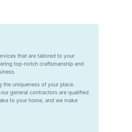
rvices that are tailored to your
ering top-notch craftsmanship and
siness.
g the uniqueness of your place.
our general contractors are qualified
 make to your home, and we make