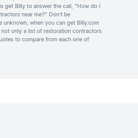
is get Billy to answer the call, “How do I
ntractors near me?” Don’t be
e unknown, when you can get Billy.com
not only a list of restoration contractors
quotes to compare from each one of