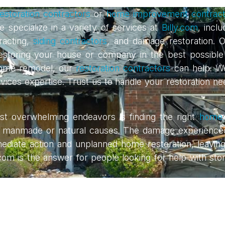
estoration contractors
or
home improvement contract
 specialize in a variety of services at
Billy.com
, incl
acting,
siding contractors
, and damage restoration. O
es, restoring your house or company in the best possi
 home remodel, our
restoration contractors
can help. W
services expertise. Trust us to handle your restoration 
 overwhelming endeavors is finding the right
home 
made or natural causes. The damage experienced aft
mmediate action and unplanned home restoration, leavin
y.com is the answer for people looking for help with sto