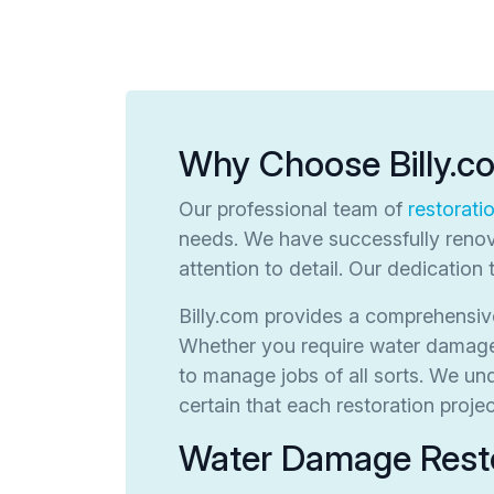
Why Choose Billy.c
Our professional team of
restorati
needs. We have successfully renov
attention to detail. Our dedication 
Billy.com provides a comprehensive
Whether you require water damage r
to manage jobs of all sorts. We u
certain that each restoration proj
Water Damage Resto