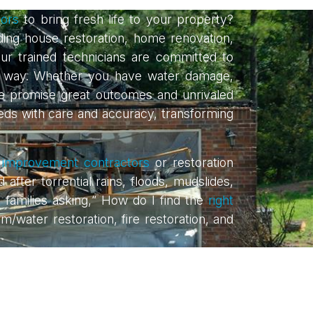
ors
to bring fresh life to your property?
uding house restoration, home renovation,
ur trained technicians are committed to
ble way. Whether you have water damage,
e promise great outcomes and unrivaled
needs with care and accuracy, transforming
improvement contractors
or restoration
er torrential rains, floods, mudslides,
g families asking,“ How do I find the
right
rm/water restoration, fire restoration, and