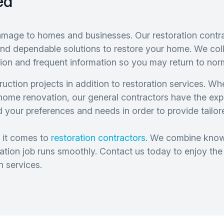
ed
amage to homes and businesses. Our restoration contra
y and dependable solutions to restore your home. We co
ion and frequent information so you may return to nor
uction projects in addition to restoration services. W
 home renovation, our general contractors have the ex
d your preferences and needs in order to provide tailo
 it comes to
restoration contractors
. We combine knowl
oration job runs smoothly. Contact us today to enjoy th
n services.