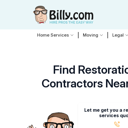
Home Services
Moving
Legal
Find Restorati
Contractors Nea
Let me get you a r
services quo