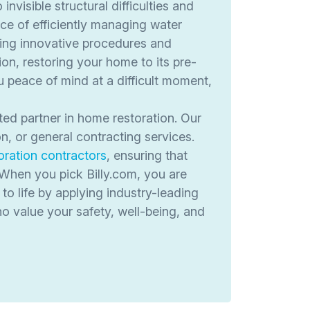
visible structural difficulties and
ce of efficiently managing water
ing innovative procedures and
on, restoring your home to its pre-
peace of mind at a difficult moment,
ted partner in home restoration. Our
n, or general contracting services.
oration contractors
, ensuring that
 When you pick Billy.com, you are
to life by applying industry-leading
ho value your safety, well-being, and