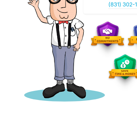
(831) 302-