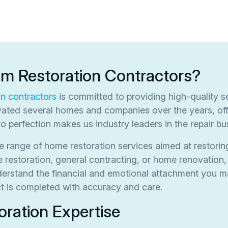
om Restoration Contractors?
on contractors
is committed to providing high-quality se
ated several homes and companies over the years, off
to perfection makes us industry leaders in the repair bu
 range of home restoration services aimed at restorin
estoration, general contracting, or home renovation, 
nderstand the financial and emotional attachment you
ect is completed with accuracy and care.
ration Expertise