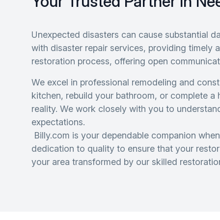
Your Trusted Partner In Ne
Unexpected disasters can cause substantial d
with disaster repair services, providing timel
restoration process, offering open communicat
We excel in professional remodeling and constr
kitchen, rebuild your bathroom, or complete a
reality. We work closely with you to understan
expectations.
Billy.com is your dependable companion when
dedication to quality to ensure that your rest
your area transformed by our skilled restoratio