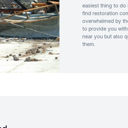
easiest thing to do 
find restoration co
overwhelmed by th
to provide you with 
near you but also 
them.