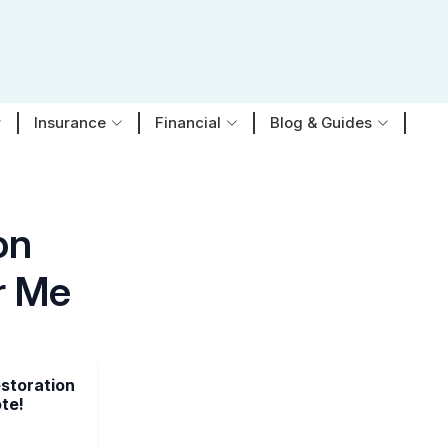
Insurance
Financial
Blog & Guides
on
r Me
estoration
te!