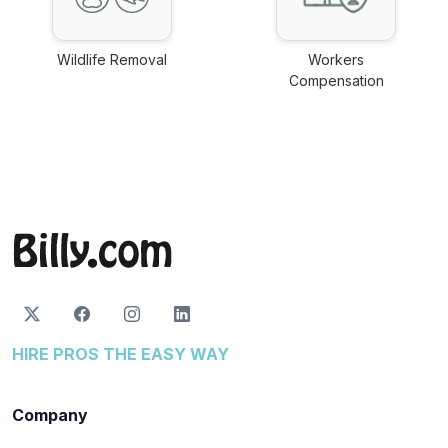
Wildlife Removal
Workers
link
Compensation
link
HIRE PROS THE EASY WAY
Company