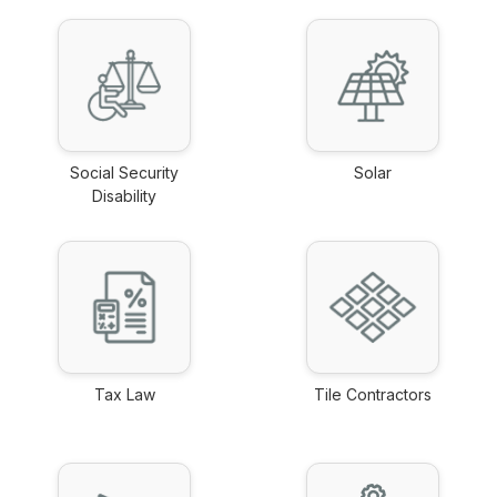
Social Security
Solar
Disability
link
link
Tax Law
Tile Contractors
link
link