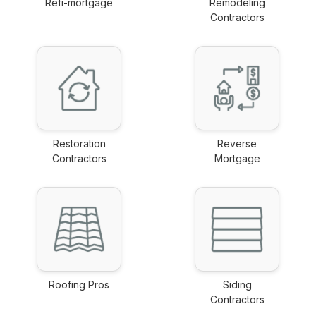
Refi-mortgage
Remodeling
link
Contractors
link
Restoration
Reverse
Contractors
Mortgage
link
link
Roofing Pros
Siding
link
Contractors
link