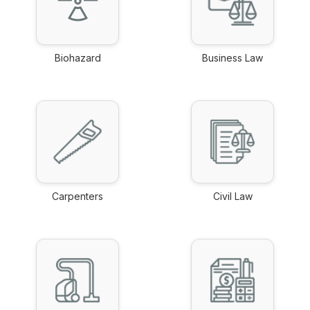
Biohazard
Business Law
link
link
Carpenters
Civil Law
link
link