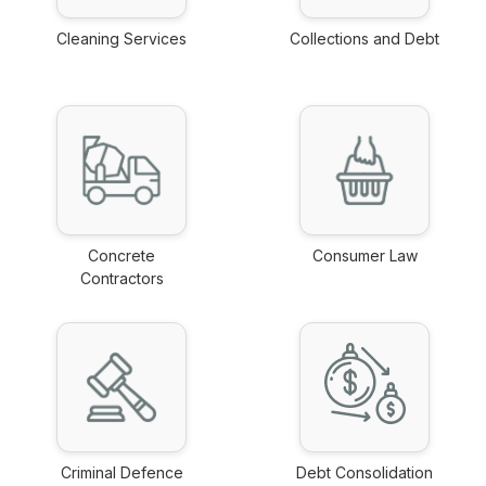
Cleaning Services
Collections and Debt
link
link
Concrete
Consumer Law
Contractors
link
link
Criminal Defence
Debt Consolidation