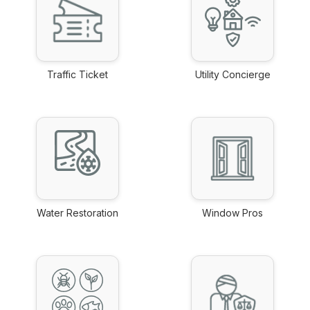
Traffic Ticket
Utility Concierge
link
link
Water Restoration
Window Pros
link
link