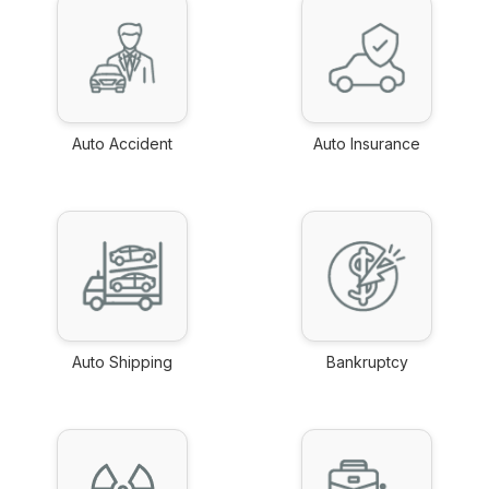
Auto Accident
Auto Insurance
link
link
Auto Shipping
Bankruptcy
link
link