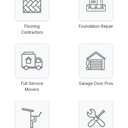
Flooring
Foundation Repair
Contractors
link
link
Full Service
Garage Door Pros
Movers
link
link