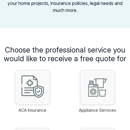
your home projects,
insurance policies, legal needs and
much more.
Choose the professional service you
would like to receive a free quote for
ACA Insurance
Appliance Services
link
link