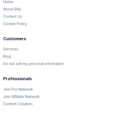
Home
About Billy
Contact Us
Cookie Policy
Customers
Services
Blog
Do not sell my personal information
Professionals
Join Pro Network
Join Affiliate Network
Content Creators