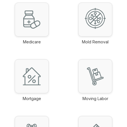
Medicare
Mold Removal
link
link
Mortgage
Moving Labor
link
link