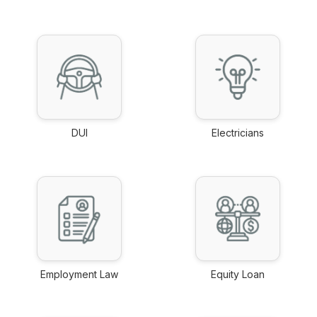
link
link
DUI
Electricians
link
link
Employment Law
Equity Loan
link
link