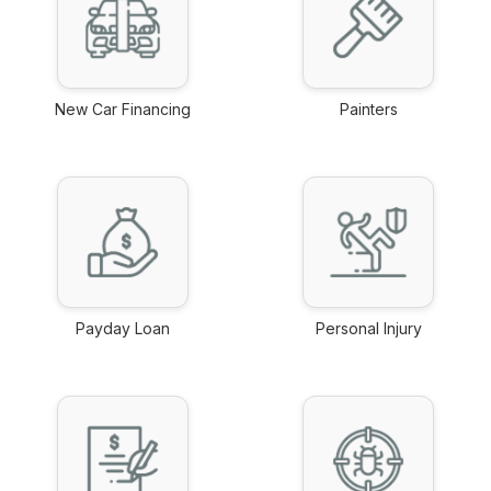
New Car Financing
Painters
link
link
Payday Loan
Personal Injury
link
link