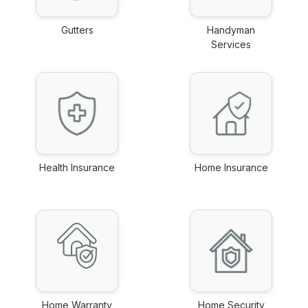
Gutters
Handyman
link
Services
link
Health Insurance
Home Insurance
link
link
Home Warranty
Home Security