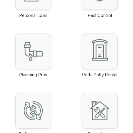
Personal Loan
Pest Control
link
link
Plumbing Pros
Porta Potty Rental
link
link