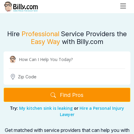
Hire
Professional
Service Providers the
Easy Way
with Billy.com
Find Pros
My kitchen sink is leaking
Hire a Personal Injury
Try:
or
Lawyer
Get matched with service providers that can help you with