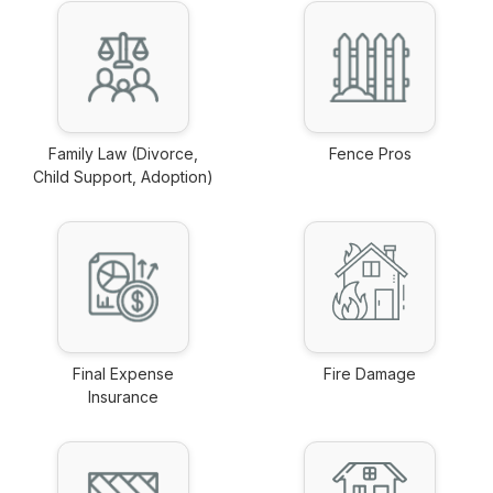
Family Law (Divorce,
Fence Pros
Child Support, Adoption)
link
link
Final Expense
Fire Damage
Insurance
link
link