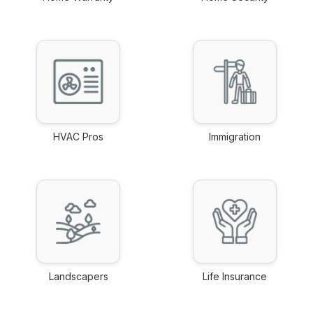
link
link
HVAC Pros
Immigration
link
link
Landscapers
Life Insurance
link
link